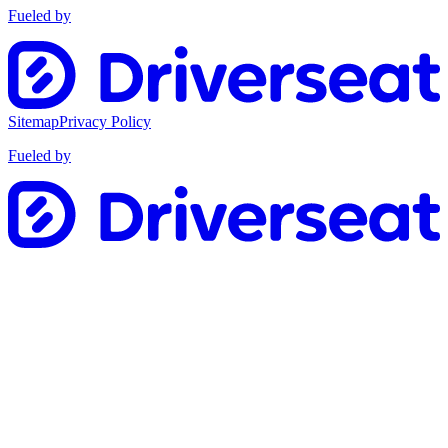
Fueled by
Sitemap
Privacy Policy
Fueled by