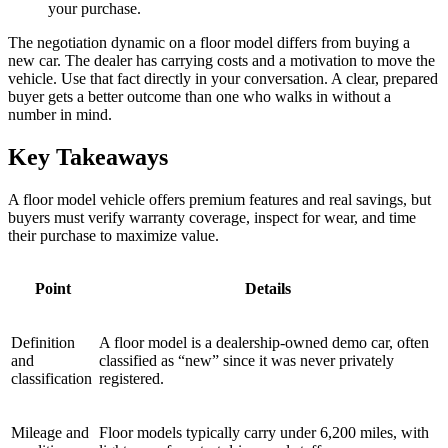
your purchase.
The negotiation dynamic on a floor model differs from buying a
new car. The dealer has carrying costs and a motivation to move the
vehicle. Use that fact directly in your conversation. A clear, prepared
buyer gets a better outcome than one who walks in without a
number in mind.
Key Takeaways
A floor model vehicle offers premium features and real savings, but
buyers must verify warranty coverage, inspect for wear, and time
their purchase to maximize value.
Point
Details
Definition
A floor model is a dealership-owned demo car, often
and
classified as “new” since it was never privately
classification
registered.
Mileage and
Floor models typically carry under 6,200 miles, with