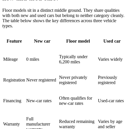
Floor models sit in a distinct middle ground. They share qualities
with both new and used cars but belong to neither category cleanly.
The table below shows the key differences across three vehicle
types.
Feature
New car
Floor model
Used car
Typically under
Mileage
0 miles
Varies widely
6,200 miles
Never privately
Previously
Registration
Never registered
registered
registered
Often qualifies for
Financing
New-car rates
Used-car rates
new-car rates
Full
Reduced remaining
Varies by age
Warranty
manufacturer
warranty
and seller