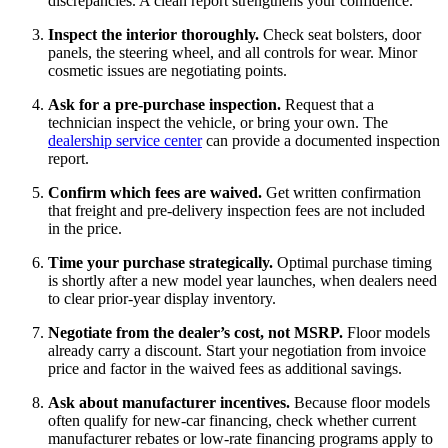
discrepancies. A clean report strengthens your confidence.
Inspect the interior thoroughly.
Check seat bolsters, door
panels, the steering wheel, and all controls for wear. Minor
cosmetic issues are negotiating points.
Ask for a pre-purchase inspection.
Request that a
technician inspect the vehicle, or bring your own. The
dealership service center
can provide a documented inspection
report.
Confirm which fees are waived.
Get written confirmation
that freight and pre-delivery inspection fees are not included
in the price.
Time your purchase strategically.
Optimal purchase timing
is shortly after a new model year launches, when dealers need
to clear prior-year display inventory.
Negotiate from the dealer’s cost, not MSRP.
Floor models
already carry a discount. Start your negotiation from invoice
price and factor in the waived fees as additional savings.
Ask about manufacturer incentives.
Because floor models
often qualify for new-car financing, check whether current
manufacturer rebates or low-rate financing programs apply to