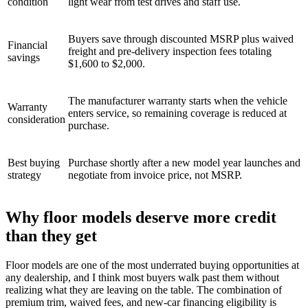
condition
light wear from test drives and staff use.
Buyers save through discounted MSRP plus waived
Financial
freight and pre-delivery inspection fees totaling
savings
$1,600 to $2,000.
The manufacturer warranty starts when the vehicle
Warranty
enters service, so remaining coverage is reduced at
consideration
purchase.
Best buying
Purchase shortly after a new model year launches and
strategy
negotiate from invoice price, not MSRP.
Why floor models deserve more credit
than they get
Floor models are one of the most underrated buying opportunities at
any dealership, and I think most buyers walk past them without
realizing what they are leaving on the table. The combination of
premium trim, waived fees, and new-car financing eligibility is