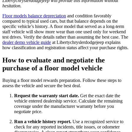
Libertychryslerdodgejeep will provide this information without
hesitation.
Floor models balance depreciation
and condition favorably
compared to typical used cars, but that balance depends on the
specific vehicle’s history. A floor model that served as a long-term
staff vehicle will show more wear than one used only for weekend
test drives. Verify the details rather than assuming the best case. The
dealer demo vehicle guide
at Libertychryslerdodgejeep explains
how classification and registration status affect your purchase rights.
How to evaluate and negotiate the
purchase of a floor model vehicle
Buying a floor model rewards preparation. Follow these steps to
assess the vehicle and secure the best deal.
Request the warranty start date.
Get the exact date the
vehicle entered dealership service. Calculate the remaining
coverage under the manufacturer warranty before you
negotiate price.
Run a vehicle history report.
Use a recognized service to
check for any reported incidents, title issues, or odometer