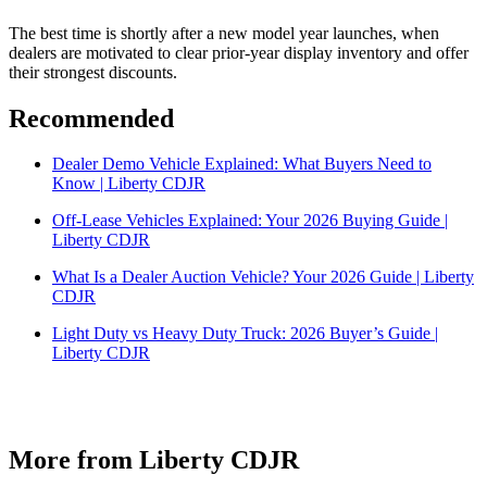
The best time is shortly after a new model year launches, when
dealers are motivated to clear prior-year display inventory and offer
their strongest discounts.
Recommended
Dealer Demo Vehicle Explained: What Buyers Need to
Know | Liberty CDJR
Off-Lease Vehicles Explained: Your 2026 Buying Guide |
Liberty CDJR
What Is a Dealer Auction Vehicle? Your 2026 Guide | Liberty
CDJR
Light Duty vs Heavy Duty Truck: 2026 Buyer’s Guide |
Liberty CDJR
More from Liberty CDJR