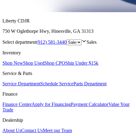
Liberty CDJR
750 W Oglethorpe Hwy
,
Hinesville
,
GA
31313
Select department
(912) 581-3440
Sales
Inventory
Shop New
Shop Used
Shop CPO
Ship Under $15k
Service & Parts
Service Department
Schedule Service
Parts Department
Finance
Finance Center
Apply for Financing
Payment Calculator
Value Your
Trade
Dealership
About Us
Contact Us
Meet our Team