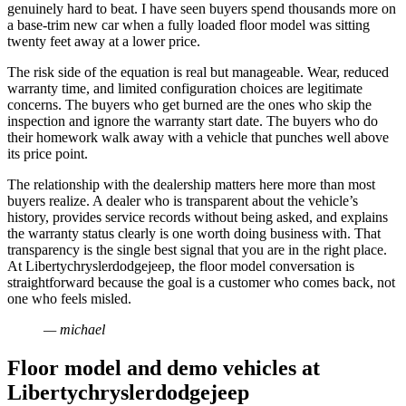
genuinely hard to beat. I have seen buyers spend thousands more on
a base-trim new car when a fully loaded floor model was sitting
twenty feet away at a lower price.
The risk side of the equation is real but manageable. Wear, reduced
warranty time, and limited configuration choices are legitimate
concerns. The buyers who get burned are the ones who skip the
inspection and ignore the warranty start date. The buyers who do
their homework walk away with a vehicle that punches well above
its price point.
The relationship with the dealership matters here more than most
buyers realize. A dealer who is transparent about the vehicle’s
history, provides service records without being asked, and explains
the warranty status clearly is one worth doing business with. That
transparency is the single best signal that you are in the right place.
At Libertychryslerdodgejeep, the floor model conversation is
straightforward because the goal is a customer who comes back, not
one who feels misled.
— michael
Floor model and demo vehicles at
Libertychryslerdodgejeep