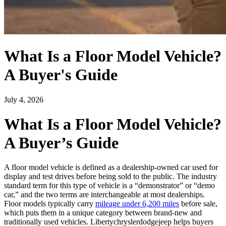
What Is a Floor Model Vehicle?
A Buyer's Guide
July 4, 2026
What Is a Floor Model Vehicle?
A Buyer’s Guide
A floor model vehicle is defined as a dealership-owned car used for
display and test drives before being sold to the public. The industry
standard term for this type of vehicle is a “demonstrator” or “demo
car,” and the two terms are interchangeable at most dealerships.
Floor models typically carry
mileage under 6,200 miles
before sale,
which puts them in a unique category between brand-new and
traditionally used vehicles. Libertychryslerdodgejeep helps buyers