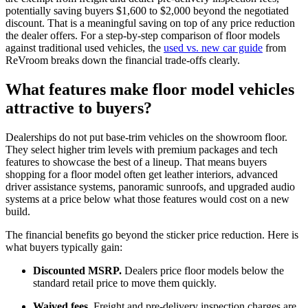
potentially saving buyers $1,600 to $2,000 beyond the negotiated
discount. That is a meaningful saving on top of any price reduction
the dealer offers. For a step-by-step comparison of floor models
against traditional used vehicles, the
used vs. new car guide
from
ReVroom breaks down the financial trade-offs clearly.
What features make floor model vehicles
attractive to buyers?
Dealerships do not put base-trim vehicles on the showroom floor.
They select higher trim levels with premium packages and tech
features to showcase the best of a lineup. That means buyers
shopping for a floor model often get leather interiors, advanced
driver assistance systems, panoramic sunroofs, and upgraded audio
systems at a price below what those features would cost on a new
build.
The financial benefits go beyond the sticker price reduction. Here is
what buyers typically gain:
Discounted MSRP.
Dealers price floor models below the
standard retail price to move them quickly.
Waived fees.
Freight and pre-delivery inspection charges are