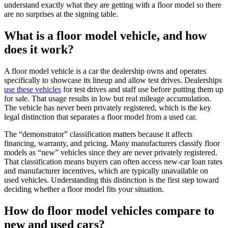
understand exactly what they are getting with a floor model so there
are no surprises at the signing table.
What is a floor model vehicle, and how
does it work?
A floor model vehicle is a car the dealership owns and operates
specifically to showcase its lineup and allow test drives. Dealerships
use these vehicles
for test drives and staff use before putting them up
for sale. That usage results in low but real mileage accumulation.
The vehicle has never been privately registered, which is the key
legal distinction that separates a floor model from a used car.
The “demonstrator” classification matters because it affects
financing, warranty, and pricing. Many manufacturers classify floor
models as “new” vehicles since they are never privately registered.
That classification means buyers can often access new-car loan rates
and manufacturer incentives, which are typically unavailable on
used vehicles. Understanding this distinction is the first step toward
deciding whether a floor model fits your situation.
How do floor model vehicles compare to
new and used cars?