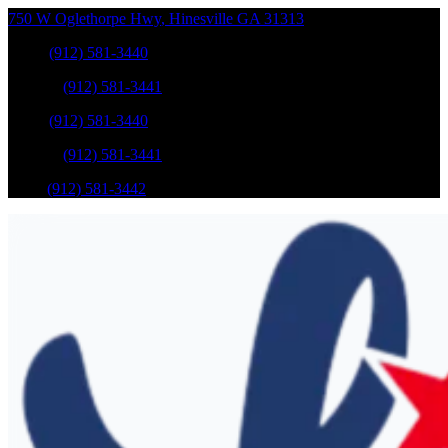
750 W Oglethorpe Hwy
,
Hinesville
GA
31313
Sales
:
(912) 581-3440
Service
:
(912) 581-3441
Sales
:
(912) 581-3440
Service
:
(912) 581-3441
Parts
:
(912) 581-3442