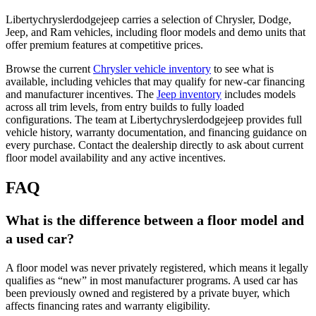
Libertychryslerdodgejeep carries a selection of Chrysler, Dodge,
Jeep, and Ram vehicles, including floor models and demo units that
offer premium features at competitive prices.
Browse the current
Chrysler vehicle inventory
to see what is
available, including vehicles that may qualify for new-car financing
and manufacturer incentives. The
Jeep inventory
includes models
across all trim levels, from entry builds to fully loaded
configurations. The team at Libertychryslerdodgejeep provides full
vehicle history, warranty documentation, and financing guidance on
every purchase. Contact the dealership directly to ask about current
floor model availability and any active incentives.
FAQ
What is the difference between a floor model and
a used car?
A floor model was never privately registered, which means it legally
qualifies as “new” in most manufacturer programs. A used car has
been previously owned and registered by a private buyer, which
affects financing rates and warranty eligibility.