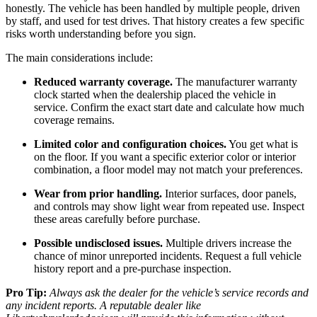
honestly. The vehicle has been handled by multiple people, driven
by staff, and used for test drives. That history creates a few specific
risks worth understanding before you sign.
The main considerations include:
Reduced warranty coverage.
The manufacturer warranty
clock started when the dealership placed the vehicle in
service. Confirm the exact start date and calculate how much
coverage remains.
Limited color and configuration choices.
You get what is
on the floor. If you want a specific exterior color or interior
combination, a floor model may not match your preferences.
Wear from prior handling.
Interior surfaces, door panels,
and controls may show light wear from repeated use. Inspect
these areas carefully before purchase.
Possible undisclosed issues.
Multiple drivers increase the
chance of minor unreported incidents. Request a full vehicle
history report and a pre-purchase inspection.
Pro Tip:
Always ask the dealer for the vehicle’s service records and
any incident reports. A reputable dealer like