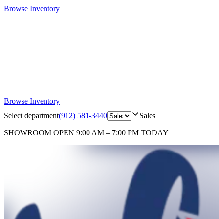
Browse Inventory
Browse Inventory
Select department
(912) 581-3440
Sales
SHOWROOM
OPEN 9:00 AM – 7:00 PM TODAY