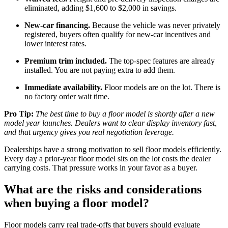
eliminated, adding $1,600 to $2,000 in savings.
New-car financing.
Because the vehicle was never privately
registered, buyers often qualify for new-car incentives and
lower interest rates.
Premium trim included.
The top-spec features are already
installed. You are not paying extra to add them.
Immediate availability.
Floor models are on the lot. There is
no factory order wait time.
Pro Tip:
The best time to buy a floor model is shortly after a new
model year launches. Dealers want to clear display inventory fast,
and that urgency gives you real negotiation leverage.
Dealerships have a strong motivation to sell floor models efficiently.
Every day a prior-year floor model sits on the lot costs the dealer
carrying costs. That pressure works in your favor as a buyer.
What are the risks and considerations
when buying a floor model?
Floor models carry real trade-offs that buyers should evaluate