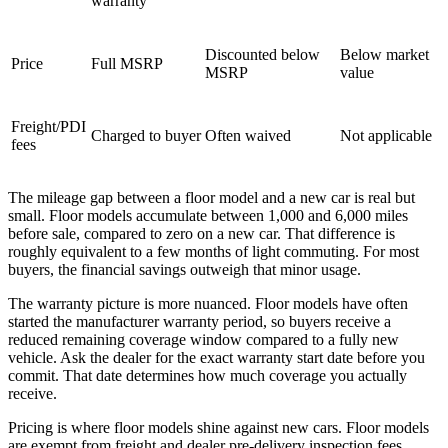
warranty
Discounted below
Below market
Price
Full MSRP
MSRP
value
Freight/PDI
Charged to buyer
Often waived
Not applicable
fees
The mileage gap between a floor model and a new car is real but
small. Floor models accumulate between 1,000 and 6,000 miles
before sale, compared to zero on a new car. That difference is
roughly equivalent to a few months of light commuting. For most
buyers, the financial savings outweigh that minor usage.
The warranty picture is more nuanced. Floor models have often
started the manufacturer warranty period, so buyers receive a
reduced remaining coverage window compared to a fully new
vehicle. Ask the dealer for the exact warranty start date before you
commit. That date determines how much coverage you actually
receive.
Pricing is where floor models shine against new cars. Floor models
are exempt from freight and dealer pre-delivery inspection fees,