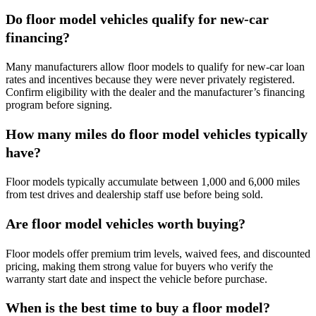
Do floor model vehicles qualify for new-car
financing?
Many manufacturers allow floor models to qualify for new-car loan
rates and incentives because they were never privately registered.
Confirm eligibility with the dealer and the manufacturer’s financing
program before signing.
How many miles do floor model vehicles typically
have?
Floor models typically accumulate between 1,000 and 6,000 miles
from test drives and dealership staff use before being sold.
Are floor model vehicles worth buying?
Floor models offer premium trim levels, waived fees, and discounted
pricing, making them strong value for buyers who verify the
warranty start date and inspect the vehicle before purchase.
When is the best time to buy a floor model?