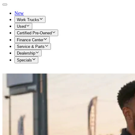
New
Work Trucks
Used
Certified Pre-Owned
Finance Center
Service & Parts
Dealership
Specials