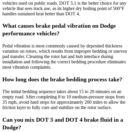
vehicles used on public roads. DOT 5.1 is the better choice for any
vehicle that sees track use, as its higher dry boiling point of 500°F
handles sustained heat better than DOT 4.
What causes brake pedal vibration on Dodge
performance vehicles?
Pedal vibration is most commonly caused by deposited thickness
variation on rotors, which results from improper bedding or uneven
pad transfer. Cleaning the rotor hat and hub interface during
installation and following the correct bedding procedure eliminates
most vibration complaints.
How long does the brake bedding process take?
The initial bedding sequence takes about 15 to 20 minutes on an
empty road. After completing 8 to 10 medium-pressure stops from
35 mph, avoid hard stops for approximately 200 miles to allow the
friction layer to fully cure and stabilize on the rotor surface.
Can you mix DOT 3 and DOT 4 brake fluid in a
Dodge?