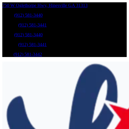
750 W Oglethorpe Hwy
,
Hinesville
GA
31313
Sales
:
(912) 581-3440
Service
:
(912) 581-3441
Sales
:
(912) 581-3440
Service
:
(912) 581-3441
Parts
:
(912) 581-3442