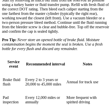
Start by removing as much old fluid from the reservoir as possible
using a turkey baster or fluid transfer pump. Refill with fresh fluid of
the correct DOT rating. Then bleed each caliper starting from the
one farthest from the master cylinder (typically the right rear),
working toward the closest (left front). Use a vacuum bleeder or a
two-person pressure bleed method. Continue until the fluid running
from the bleeder screw is clear and bubble-free. Top off the reservoir
and confirm the cap is sealed tightly.
Pro Tip:
Never store an opened bottle of brake fluid. Moisture
contamination begins the moment the seal is broken. Use a fresh
bottle for every flush and discard any remainder.
Service
Recommended interval
Notes
event
Brake fluid
Every 2 to 3 years or
Annual for track use
flush
20,000 to 45,000 miles
Pad
Every 12,000 miles or
More frequent with
inspection
annually
spirited driving