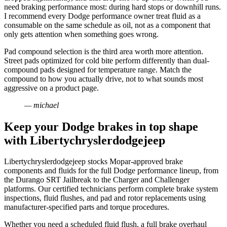
need braking performance most: during hard stops or downhill runs.
I recommend every Dodge performance owner treat fluid as a
consumable on the same schedule as oil, not as a component that
only gets attention when something goes wrong.
Pad compound selection is the third area worth more attention.
Street pads optimized for cold bite perform differently than dual-
compound pads designed for temperature range. Match the
compound to how you actually drive, not to what sounds most
aggressive on a product page.
— michael
Keep your Dodge brakes in top shape
with Libertychryslerdodgejeep
Libertychryslerdodgejeep stocks Mopar-approved brake
components and fluids for the full Dodge performance lineup, from
the Durango SRT Jailbreak to the Charger and Challenger
platforms. Our certified technicians perform complete brake system
inspections, fluid flushes, and pad and rotor replacements using
manufacturer-specified parts and torque procedures.
Whether you need a scheduled fluid flush, a full brake overhaul