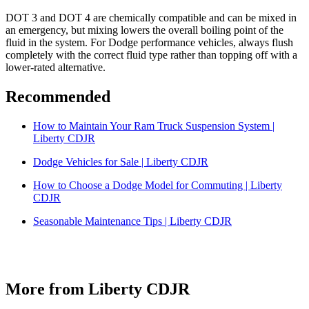
DOT 3 and DOT 4 are chemically compatible and can be mixed in
an emergency, but mixing lowers the overall boiling point of the
fluid in the system. For Dodge performance vehicles, always flush
completely with the correct fluid type rather than topping off with a
lower-rated alternative.
Recommended
How to Maintain Your Ram Truck Suspension System |
Liberty CDJR
Dodge Vehicles for Sale | Liberty CDJR
How to Choose a Dodge Model for Commuting | Liberty
CDJR
Seasonable Maintenance Tips | Liberty CDJR
More from Liberty CDJR