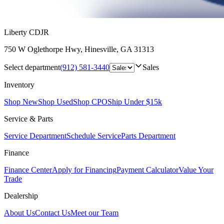
Liberty CDJR
750 W Oglethorpe Hwy
,
Hinesville
,
GA
31313
Select department
(912) 581-3440
Sales
Inventory
Shop New
Shop Used
Shop CPO
Ship Under $15k
Service & Parts
Service Department
Schedule Service
Parts Department
Finance
Finance Center
Apply for Financing
Payment Calculator
Value Your
Trade
Dealership
About Us
Contact Us
Meet our Team