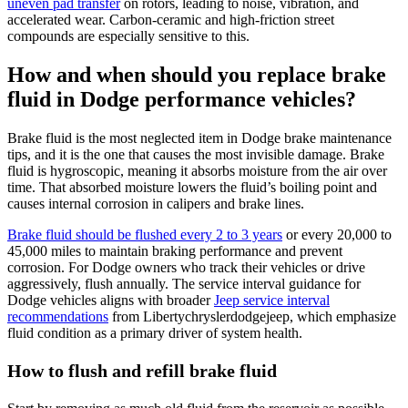
uneven pad transfer
on rotors, leading to noise, vibration, and
accelerated wear. Carbon-ceramic and high-friction street
compounds are especially sensitive to this.
How and when should you replace brake
fluid in Dodge performance vehicles?
Brake fluid is the most neglected item in Dodge brake maintenance
tips, and it is the one that causes the most invisible damage. Brake
fluid is hygroscopic, meaning it absorbs moisture from the air over
time. That absorbed moisture lowers the fluid’s boiling point and
causes internal corrosion in calipers and brake lines.
Brake fluid should be flushed every 2 to 3 years
or every 20,000 to
45,000 miles to maintain braking performance and prevent
corrosion. For Dodge owners who track their vehicles or drive
aggressively, flush annually. The service interval guidance for
Dodge vehicles aligns with broader
Jeep service interval
recommendations
from Libertychryslerdodgejeep, which emphasize
fluid condition as a primary driver of system health.
How to flush and refill brake fluid