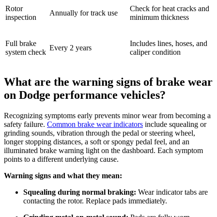
Rotor
Check for heat cracks and
Annually for track use
inspection
minimum thickness
Full brake
Includes lines, hoses, and
Every 2 years
system check
caliper condition
What are the warning signs of brake wear
on Dodge performance vehicles?
Recognizing symptoms early prevents minor wear from becoming a
safety failure.
Common brake wear indicators
include squealing or
grinding sounds, vibration through the pedal or steering wheel,
longer stopping distances, a soft or spongy pedal feel, and an
illuminated brake warning light on the dashboard. Each symptom
points to a different underlying cause.
Warning signs and what they mean:
Squealing during normal braking:
Wear indicator tabs are
contacting the rotor. Replace pads immediately.