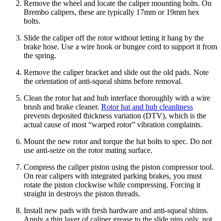
Remove the wheel and locate the caliper mounting bolts. On
Brembo calipers, these are typically 17mm or 19mm hex
bolts.
Slide the caliper off the rotor without letting it hang by the
brake hose. Use a wire hook or bungee cord to support it from
the spring.
Remove the caliper bracket and slide out the old pads. Note
the orientation of anti-squeal shims before removal.
Clean the rotor hat and hub interface thoroughly with a wire
brush and brake cleaner.
Rotor hat and hub cleanliness
prevents deposited thickness variation (DTV), which is the
actual cause of most “warped rotor” vibration complaints.
Mount the new rotor and torque the hat bolts to spec. Do not
use anti-seize on the rotor mating surface.
Compress the caliper piston using the piston compressor tool.
On rear calipers with integrated parking brakes, you must
rotate the piston clockwise while compressing. Forcing it
straight in destroys the piston threads.
Install new pads with fresh hardware and anti-squeal shims.
Apply a thin layer of caliper grease to the slide pins only, not