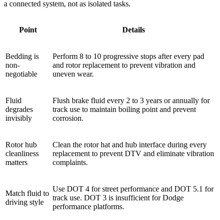
a connected system, not as isolated tasks.
Point
Details
Bedding is
Perform 8 to 10 progressive stops after every pad
non-
and rotor replacement to prevent vibration and
negotiable
uneven wear.
Fluid
Flush brake fluid every 2 to 3 years or annually for
degrades
track use to maintain boiling point and prevent
invisibly
corrosion.
Rotor hub
Clean the rotor hat and hub interface during every
cleanliness
replacement to prevent DTV and eliminate vibration
matters
complaints.
Use DOT 4 for street performance and DOT 5.1 for
Match fluid to
track use. DOT 3 is insufficient for Dodge
driving style
performance platforms.