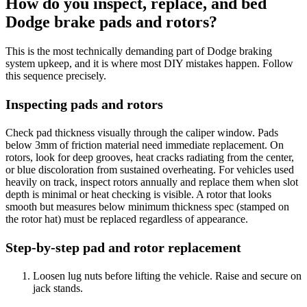
How do you inspect, replace, and bed
Dodge brake pads and rotors?
This is the most technically demanding part of Dodge braking
system upkeep, and it is where most DIY mistakes happen. Follow
this sequence precisely.
Inspecting pads and rotors
Check pad thickness visually through the caliper window. Pads
below 3mm of friction material need immediate replacement. On
rotors, look for deep grooves, heat cracks radiating from the center,
or blue discoloration from sustained overheating. For vehicles used
heavily on track, inspect rotors annually and replace them when slot
depth is minimal or heat checking is visible. A rotor that looks
smooth but measures below minimum thickness spec (stamped on
the rotor hat) must be replaced regardless of appearance.
Step-by-step pad and rotor replacement
Loosen lug nuts before lifting the vehicle. Raise and secure on
jack stands.