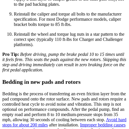
to the pad backing plates.
Reinstall the caliper and torque all bolts to the manufacturer
specification. For most Dodge performance models, caliper
bracket bolts torque to 85 ft-lbs.
Reinstall the wheel and torque lug nuts in a star pattern to the
correct spec (typically 110 ft-lbs for Charger and Challenger
platforms).
Pro Tip:
Before driving, pump the brake pedal 10 to 15 times until
it feels firm. This seats the pads against the new rotors. Skipping this
step and driving immediately can result in zero braking force on the
first pedal application.
Bedding in new pads and rotors
Bedding is the process of transferring an even friction layer from the
pad compound onto the rotor surface. New pads and rotors require a
controlled heat cycle to avoid noise and vibration. This step is not
optional on performance compounds. After the pedal pump, find an
empty road and perform 8 to 10 medium-pressure stops from 35
mph, allowing 30 seconds of cooling between each stop.
Avoid hard
stops for about 200 miles
after installation.
Improper bedding causes