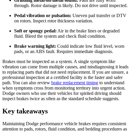
Grinding metal-on-metal sound:
Pads are fully worn
through. Rotor damage is likely. Do not drive until inspected.
Pedal vibration or pulsation:
Uneven pad transfer or DTV
on rotors. Inspect rotor thickness variation.
Soft or spongy pedal:
Air in the brake lines or degraded
fluid. Bleed the system and check fluid condition.
Brake warning light:
Could indicate low fluid level, worn
pads, or an ABS fault. Requires immediate diagnosis.
Brakes must be inspected as a system. A single symptom like
vibration can come from multiple causes, and misdiagnosing it leads
to replacing parts that did not need replacement. If you are unsure, a
professional inspection at a certified facility is the faster and safer
path. You can also review
brake replacement timing
to understand
when symptoms cross from monitoring territory into urgent action.
Dodge owners who use their vehicles for spirited driving should
inspect brakes twice as often as the standard schedule suggests.
Key takeaways
Maintaining Dodge performance vehicle brakes requires consistent
attention to pads, rotors, fluid condition, and bedding procedures as