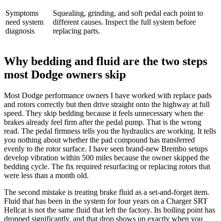
Symptoms
Squealing, grinding, and soft pedal each point to
need system
different causes. Inspect the full system before
diagnosis
replacing parts.
Why bedding and fluid are the two steps
most Dodge owners skip
Most Dodge performance owners I have worked with replace pads
and rotors correctly but then drive straight onto the highway at full
speed. They skip bedding because it feels unnecessary when the
brakes already feel firm after the pedal pump. That is the wrong
read. The pedal firmness tells you the hydraulics are working. It tells
you nothing about whether the pad compound has transferred
evenly to the rotor surface. I have seen brand-new Brembo setups
develop vibration within 500 miles because the owner skipped the
bedding cycle. The fix required resurfacing or replacing rotors that
were less than a month old.
The second mistake is treating brake fluid as a set-and-forget item.
Fluid that has been in the system for four years on a Charger SRT
Hellcat is not the same fluid that left the factory. Its boiling point has
dropped significantly, and that drop shows up exactly when you