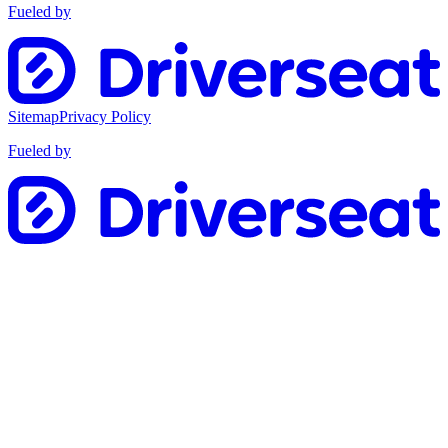
Fueled by
Sitemap
Privacy Policy
Fueled by