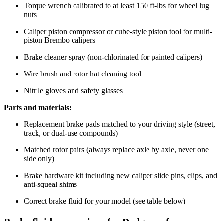
Torque wrench calibrated to at least 150 ft-lbs for wheel lug
nuts
Caliper piston compressor or cube-style piston tool for multi-
piston Brembo calipers
Brake cleaner spray (non-chlorinated for painted calipers)
Wire brush and rotor hat cleaning tool
Nitrile gloves and safety glasses
Parts and materials:
Replacement brake pads matched to your driving style (street,
track, or dual-use compounds)
Matched rotor pairs (always replace axle by axle, never one
side only)
Brake hardware kit including new caliper slide pins, clips, and
anti-squeal shims
Correct brake fluid for your model (see table below)