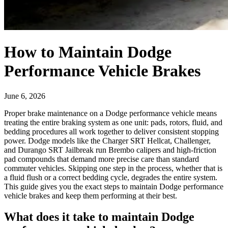
How to Maintain Dodge
Performance Vehicle Brakes
June 6, 2026
Proper brake maintenance on a Dodge performance vehicle means
treating the entire braking system as one unit: pads, rotors, fluid, and
bedding procedures all work together to deliver consistent stopping
power. Dodge models like the Charger SRT Hellcat, Challenger,
and Durango SRT Jailbreak run Brembo calipers and high-friction
pad compounds that demand more precise care than standard
commuter vehicles. Skipping one step in the process, whether that is
a fluid flush or a correct bedding cycle, degrades the entire system.
This guide gives you the exact steps to maintain Dodge performance
vehicle brakes and keep them performing at their best.
What does it take to maintain Dodge