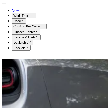
New
Work Trucks
Used
Certified Pre-Owned
Finance Center
Service & Parts
Dealership
Specials