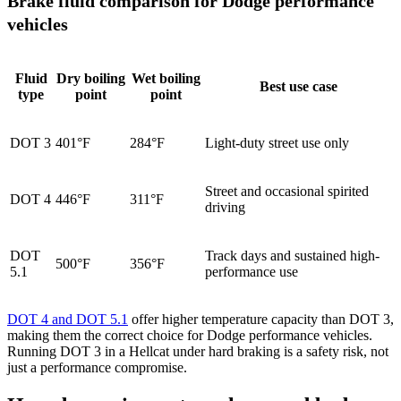
Brake fluid comparison for Dodge performance
vehicles
Fluid
Dry boiling
Wet boiling
Best use case
type
point
point
DOT 3
401°F
284°F
Light-duty street use only
Street and occasional spirited
DOT 4
446°F
311°F
driving
DOT
Track days and sustained high-
500°F
356°F
5.1
performance use
DOT 4 and DOT 5.1
offer higher temperature capacity than DOT 3,
making them the correct choice for Dodge performance vehicles.
Running DOT 3 in a Hellcat under hard braking is a safety risk, not
just a performance compromise.