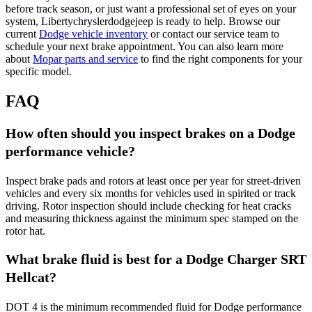
before track season, or just want a professional set of eyes on your
system, Libertychryslerdodgejeep is ready to help. Browse our
current
Dodge vehicle inventory
or contact our service team to
schedule your next brake appointment. You can also learn more
about
Mopar parts and service
to find the right components for your
specific model.
FAQ
How often should you inspect brakes on a Dodge
performance vehicle?
Inspect brake pads and rotors at least once per year for street-driven
vehicles and every six months for vehicles used in spirited or track
driving. Rotor inspection should include checking for heat cracks
and measuring thickness against the minimum spec stamped on the
rotor hat.
What brake fluid is best for a Dodge Charger SRT
Hellcat?
DOT 4 is the minimum recommended fluid for Dodge performance