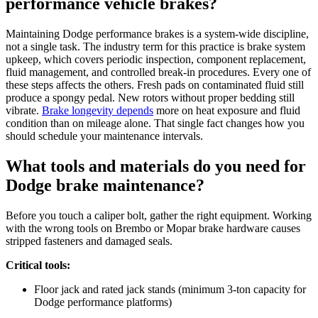
performance vehicle brakes?
Maintaining Dodge performance brakes is a system-wide discipline,
not a single task. The industry term for this practice is brake system
upkeep, which covers periodic inspection, component replacement,
fluid management, and controlled break-in procedures. Every one of
these steps affects the others. Fresh pads on contaminated fluid still
produce a spongy pedal. New rotors without proper bedding still
vibrate.
Brake longevity depends
more on heat exposure and fluid
condition than on mileage alone. That single fact changes how you
should schedule your maintenance intervals.
What tools and materials do you need for
Dodge brake maintenance?
Before you touch a caliper bolt, gather the right equipment. Working
with the wrong tools on Brembo or Mopar brake hardware causes
stripped fasteners and damaged seals.
Critical tools:
Floor jack and rated jack stands (minimum 3-ton capacity for
Dodge performance platforms)