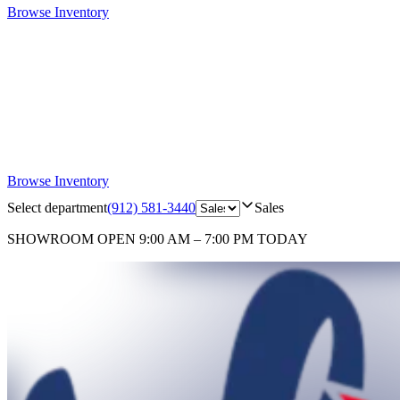
Browse Inventory
Browse Inventory
Select department
(912) 581-3440
Sales
SHOWROOM
OPEN 9:00 AM – 7:00 PM TODAY