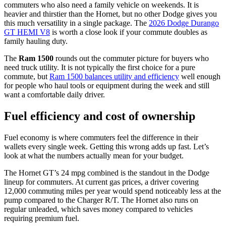
commuters who also need a family vehicle on weekends. It is
heavier and thirstier than the Hornet, but no other Dodge gives you
this much versatility in a single package. The
2026 Dodge Durango
GT HEMI V8
is worth a close look if your commute doubles as
family hauling duty.
The
Ram 1500
rounds out the commuter picture for buyers who
need truck utility. It is not typically the first choice for a pure
commute, but
Ram 1500 balances utility and efficiency
well enough
for people who haul tools or equipment during the week and still
want a comfortable daily driver.
Fuel efficiency and cost of ownership
Fuel economy is where commuters feel the difference in their
wallets every single week. Getting this wrong adds up fast. Let’s
look at what the numbers actually mean for your budget.
The Hornet GT’s 24 mpg combined is the standout in the Dodge
lineup for commuters. At current gas prices, a driver covering
12,000 commuting miles per year would spend noticeably less at the
pump compared to the Charger R/T. The Hornet also runs on
regular unleaded, which saves money compared to vehicles
requiring premium fuel.