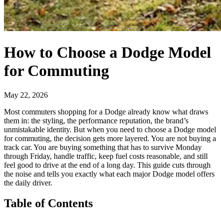
How to Choose a Dodge Model
for Commuting
May 22, 2026
Most commuters shopping for a Dodge already know what draws
them in: the styling, the performance reputation, the brand’s
unmistakable identity. But when you need to choose a Dodge model
for commuting, the decision gets more layered. You are not buying a
track car. You are buying something that has to survive Monday
through Friday, handle traffic, keep fuel costs reasonable, and still
feel good to drive at the end of a long day. This guide cuts through
the noise and tells you exactly what each major Dodge model offers
the daily driver.
Table of Contents