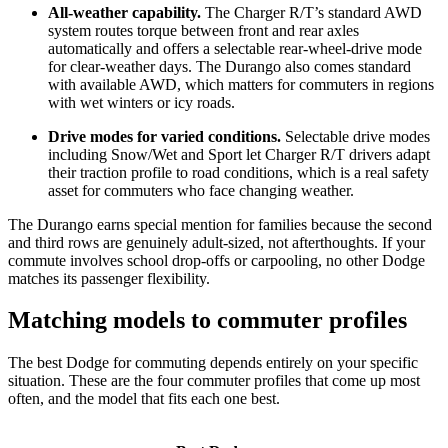
All-weather capability.
The Charger R/T’s standard AWD
system routes torque between front and rear axles
automatically and offers a selectable rear-wheel-drive mode
for clear-weather days. The Durango also comes standard
with available AWD, which matters for commuters in regions
with wet winters or icy roads.
Drive modes for varied conditions.
Selectable drive modes
including Snow/Wet and Sport let Charger R/T drivers adapt
their traction profile to road conditions, which is a real safety
asset for commuters who face changing weather.
The Durango earns special mention for families because the second
and third rows are genuinely adult-sized, not afterthoughts. If your
commute involves school drop-offs or carpooling, no other Dodge
matches its passenger flexibility.
Matching models to commuter profiles
The best Dodge for commuting depends entirely on your specific
situation. These are the four commuter profiles that come up most
often, and the model that fits each one best.