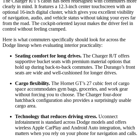
The Charger R/T’s cabin has been redesigned with commuters more
clearly in mind. It features a 12.3-inch center touchscreen with an
optional 16-inch digital cluster, which gives you excellent visibility
of navigation, audio, and vehicle status without taking your eyes far
from the road. The cockpit-oriented layout makes the driver feel in
control without feeling cramped.
Here is what commuters specifically should look for across the
Dodge lineup when evaluating interior practicality:
Seating comfort for long drives.
The Charger R/T offers
supportive bucket seats with premium material options that
hold up during back-to-back commutes. The Durango’s front
seats are wide and well-cushioned for longer drives.
Cargo flexibility.
The Hornet GT’s 27 cubic feet of cargo
space accommodates gym bags, groceries, and work gear
without forcing you to choose. The Charger four-door
hatchback configuration also provides a surprisingly usable
cargo area.
Technology that reduces driving stress.
Uconnect
infotainment is standard across Dodge models and offers
wireless Apple CarPlay and Android Auto integration, which
matters when you rely on your phone for navigation and calls.