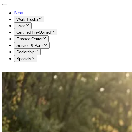
New
Work Trucks
Used
Certified Pre-Owned
Finance Center
Service & Parts
Dealership
Specials