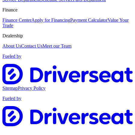
Finance
Finance Center
Apply for Financing
Payment Calculator
Value Your
Trade
Dealership
About Us
Contact Us
Meet our Team
Fueled by
Sitemap
Privacy Policy
Fueled by