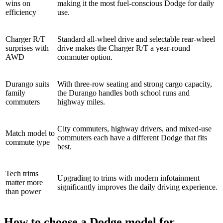
wins on
making it the most fuel-conscious Dodge for daily
efficiency
use.
Charger R/T
Standard all-wheel drive and selectable rear-wheel
surprises with
drive makes the Charger R/T a year-round
AWD
commuter option.
Durango suits
With three-row seating and strong cargo capacity,
family
the Durango handles both school runs and
commuters
highway miles.
City commuters, highway drivers, and mixed-use
Match model to
commuters each have a different Dodge that fits
commute type
best.
Tech trims
Upgrading to trims with modern infotainment
matter more
significantly improves the daily driving experience.
than power
How to choose a Dodge model for