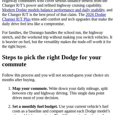
Highway commuters who cover serious distance benefit from the
Charger R/T’s power and refined highway cruising capability.
Modern Dodge models balance performance and daily usability
, and
the Charger R/T is the best proof of that claim. The
2026 Dodge
Charger R/T Plus
trims add comfort and tech upgrades that make the
daily drive feel less like a compromise.
For families, the Durango handles the school run, the highway
stretch, and the weekend trip without making you switch vehicles. It
is heavier on fuel, but the versatility makes the trade-off worth it for
the right buyer.
Steps to pick the right Dodge for your
commute
Follow this process and you will not second-guess your choice six
months after buying.
Map your commute.
Write down your daily mileage, split
between city and highway driving. This single data point
drives most of your decision.
Set a monthly fuel budget.
Use your current vehicle’s fuel
costs as a baseline and compare against each Dodge model’s