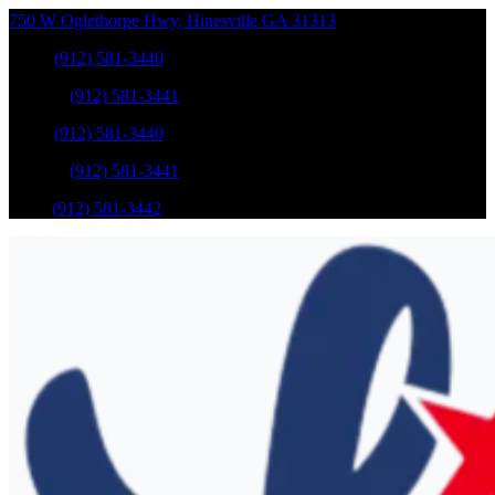
750 W Oglethorpe Hwy
,
Hinesville
GA
31313
Sales
:
(912) 581-3440
Service
:
(912) 581-3441
Sales
:
(912) 581-3440
Service
:
(912) 581-3441
Parts
:
(912) 581-3442