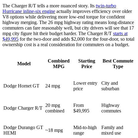
The Charger R/T tells a more nuanced story. Its
twin-turbo
Hurricane inline-six engine
actually improves efficiency over older
V8 options while delivering more low-end torque for confident
highway merging. The 26 mpg highway rating means long-distance
commuters can fare reasonably well, but city drivers will see that 17
mpg city figure hit their budget harder. The Charger R/T
starts at
$49,995
for the two-door and adds $2,000 for the four-door, so total
ownership cost is a real consideration for commuters on a budget.
Combined
Starting
Best Commute
Model
MPG
Price
Type
Lower entry
City and
Dodge Hornet GT
24 mpg
price
suburban
20 mpg
From
Highway
Dodge Charger R/T
combined
$49,995
commutes
Dodge Durango GT
Mid-to-high
Family and
~18 mpg
HEMI
range
mixed use