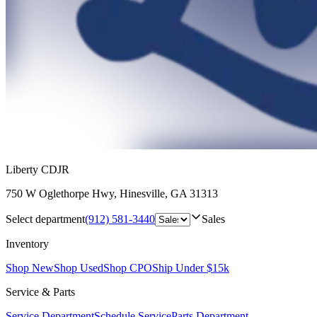
Liberty CDJR
750 W Oglethorpe Hwy
,
Hinesville
,
GA
31313
Select department
(912) 581-3440
Sales
Inventory
Shop New
Shop Used
Shop CPO
Ship Under $15k
Service & Parts
Service Department
Schedule Service
Parts Department