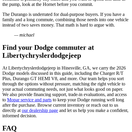
the pump, look at the Hornet before you commit.
The Durango is underrated for dual-purpose buyers. If you have a
family and a long commute, combining those needs into one vehicle
instead of two saves money. That math is hard to argue with.
— michael
Find your Dodge commuter at
Libertychryslerdodgejeep
At Libertychryslerdodgejeep in Hinesville, GA, we carry the 2026
Dodge models discussed in this guide, including the Charger R/T
Plus, Durango GT HEMI V8, and more. Our team helps you sort
through the options without pressure, matching the right vehicle to
your actual commuting needs, not just what looks good on paper.
We also provide financing support, trade-in evaluations, and access
to
Mopar service and parts
to keep your Dodge running well long
after the purchase. Browse current inventory or reach out to us
directly at
our dealership page
and let us help you make a confident,
informed decision.
FAQ