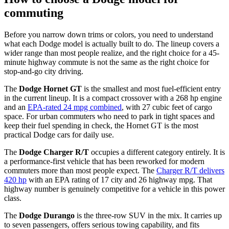
commuting
Before you narrow down trims or colors, you need to understand
what each Dodge model is actually built to do. The lineup covers a
wider range than most people realize, and the right choice for a 45-
minute highway commute is not the same as the right choice for
stop-and-go city driving.
The
Dodge Hornet GT
is the smallest and most fuel-efficient entry
in the current lineup. It is a compact crossover with a 268 hp engine
and an
EPA-rated 24 mpg combined
, with 27 cubic feet of cargo
space. For urban commuters who need to park in tight spaces and
keep their fuel spending in check, the Hornet GT is the most
practical Dodge cars for daily use.
The
Dodge Charger R/T
occupies a different category entirely. It is
a performance-first vehicle that has been reworked for modern
commuters more than most people expect. The
Charger R/T delivers
420 hp
with an EPA rating of 17 city and 26 highway mpg. That
highway number is genuinely competitive for a vehicle in this power
class.
The
Dodge Durango
is the three-row SUV in the mix. It carries up
to seven passengers, offers serious towing capability, and fits