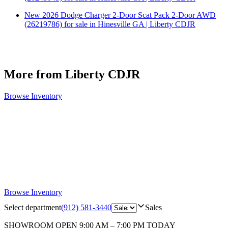
New 2026 Dodge Charger 2-Door Scat Pack 2-Door AWD
(26219786) for sale in Hinesville GA | Liberty CDJR
More from Liberty CDJR
Browse Inventory
Browse Inventory
Select department
(912) 581-3440
Sales
SHOWROOM
OPEN 9:00 AM – 7:00 PM TODAY