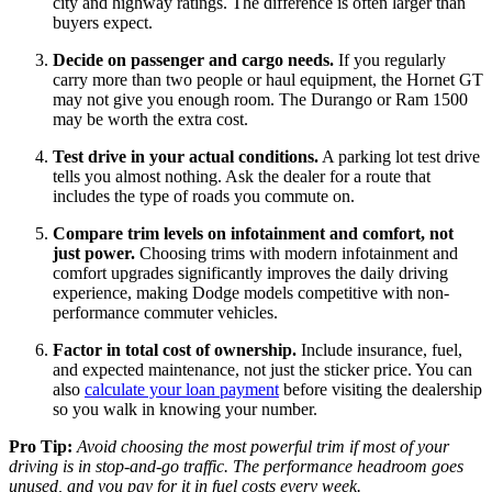
city and highway ratings. The difference is often larger than
buyers expect.
Decide on passenger and cargo needs.
If you regularly
carry more than two people or haul equipment, the Hornet GT
may not give you enough room. The Durango or Ram 1500
may be worth the extra cost.
Test drive in your actual conditions.
A parking lot test drive
tells you almost nothing. Ask the dealer for a route that
includes the type of roads you commute on.
Compare trim levels on infotainment and comfort, not
just power.
Choosing trims with modern infotainment and
comfort upgrades significantly improves the daily driving
experience, making Dodge models competitive with non-
performance commuter vehicles.
Factor in total cost of ownership.
Include insurance, fuel,
and expected maintenance, not just the sticker price. You can
also
calculate your loan payment
before visiting the dealership
so you walk in knowing your number.
Pro Tip:
Avoid choosing the most powerful trim if most of your
driving is in stop-and-go traffic. The performance headroom goes
unused, and you pay for it in fuel costs every week.