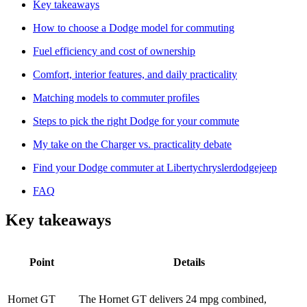
Key takeaways
How to choose a Dodge model for commuting
Fuel efficiency and cost of ownership
Comfort, interior features, and daily practicality
Matching models to commuter profiles
Steps to pick the right Dodge for your commute
My take on the Charger vs. practicality debate
Find your Dodge commuter at Libertychryslerdodgejeep
FAQ
Key takeaways
Point
Details
Hornet GT
The Hornet GT delivers 24 mpg combined,