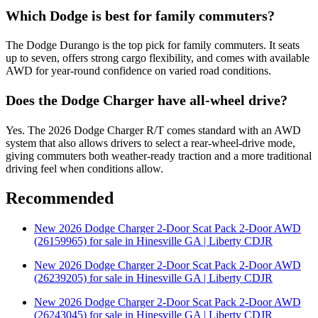
Which Dodge is best for family commuters?
The Dodge Durango is the top pick for family commuters. It seats
up to seven, offers strong cargo flexibility, and comes with available
AWD for year-round confidence on varied road conditions.
Does the Dodge Charger have all-wheel drive?
Yes. The 2026 Dodge Charger R/T comes standard with an AWD
system that also allows drivers to select a rear-wheel-drive mode,
giving commuters both weather-ready traction and a more traditional
driving feel when conditions allow.
Recommended
New 2026 Dodge Charger 2-Door Scat Pack 2-Door AWD
(26159965) for sale in Hinesville GA | Liberty CDJR
New 2026 Dodge Charger 2-Door Scat Pack 2-Door AWD
(26239205) for sale in Hinesville GA | Liberty CDJR
New 2026 Dodge Charger 2-Door Scat Pack 2-Door AWD
(26243045) for sale in Hinesville GA | Liberty CDJR