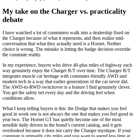
My take on the Charger vs. practicality
debate
I have watched a lot of commuters walk into a dealership fixed on
the Charger because of what it represents, and then realize mid-
conversation that what they actually need is a Hornet. Neither
choice is wrong. The mistake is letting the badge decision override
the commute reality.
In my experience, buyers who drive 40-plus miles of highway each
way genuinely enjoy the Charger R/T over time. The Charger R/T
integrates muscle car heritage with commuter-friendly AWD and
modern tech in a way that earlier generations of the car never did.
The AWD-to-RWD switchover is a feature I find genuinely clever.
You get the safety net every day and the driving feel when
conditions allow.
What I keep telling buyers is this: the Dodge that makes you feel
good in week one is not always the one that makes you feel good in
year two. The Hornet GT has quietly become one of the most
sensible daily drivers in the brand’s current catalog, and it gets
overlooked because it does not carry the Charger mystique. If your
commute is primarily city miles and you want to spend less time at