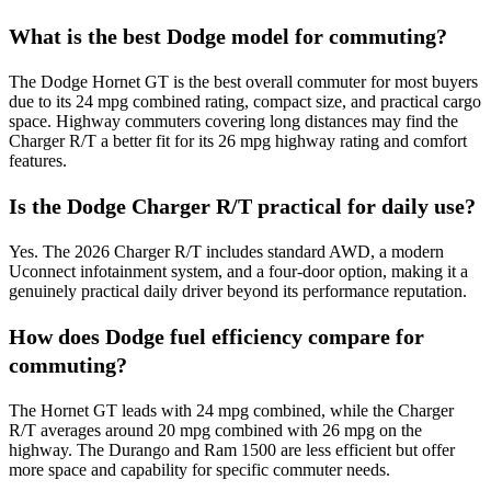
What is the best Dodge model for commuting?
The Dodge Hornet GT is the best overall commuter for most buyers
due to its 24 mpg combined rating, compact size, and practical cargo
space. Highway commuters covering long distances may find the
Charger R/T a better fit for its 26 mpg highway rating and comfort
features.
Is the Dodge Charger R/T practical for daily use?
Yes. The 2026 Charger R/T includes standard AWD, a modern
Uconnect infotainment system, and a four-door option, making it a
genuinely practical daily driver beyond its performance reputation.
How does Dodge fuel efficiency compare for
commuting?
The Hornet GT leads with 24 mpg combined, while the Charger
R/T averages around 20 mpg combined with 26 mpg on the
highway. The Durango and Ram 1500 are less efficient but offer
more space and capability for specific commuter needs.