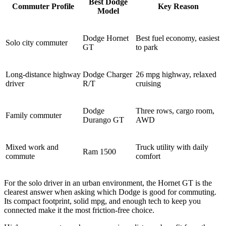
Best Dodge
Commuter Profile
Key Reason
Model
Dodge Hornet
Best fuel economy, easiest
Solo city commuter
GT
to park
Long-distance highway
Dodge Charger
26 mpg highway, relaxed
driver
R/T
cruising
Dodge
Three rows, cargo room,
Family commuter
Durango GT
AWD
Mixed work and
Truck utility with daily
Ram 1500
commute
comfort
For the solo driver in an urban environment, the Hornet GT is the
clearest answer when asking which Dodge is good for commuting.
Its compact footprint, solid mpg, and enough tech to keep you
connected make it the most friction-free choice.