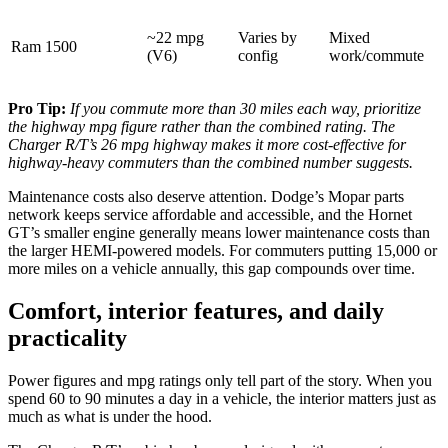
~22 mpg
Varies by
Mixed
Ram 1500
(V6)
config
work/commute
Pro Tip:
If you commute more than 30 miles each way, prioritize
the highway mpg figure rather than the combined rating. The
Charger R/T’s 26 mpg highway makes it more cost-effective for
highway-heavy commuters than the combined number suggests.
Maintenance costs also deserve attention. Dodge’s Mopar parts
network keeps service affordable and accessible, and the Hornet
GT’s smaller engine generally means lower maintenance costs than
the larger HEMI-powered models. For commuters putting 15,000 or
more miles on a vehicle annually, this gap compounds over time.
Comfort, interior features, and daily
practicality
Power figures and mpg ratings only tell part of the story. When you
spend 60 to 90 minutes a day in a vehicle, the interior matters just as
much as what is under the hood.