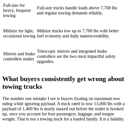
Full-size for
Full-size trucks handle loads above 7,700 lbs
heavy, frequent
and regular towing demands reliably.
towing
Midsize for light,
Midsize trucks tow up to 7,700 lbs with better
occasional towing
fuel economy and daily maneuverability.
Telescopic mirrors and integrated brake
Mirrors and brake
controllers are the two most impactful safety
controllers matter
upgrades.
What buyers consistently get wrong about
towing trucks
The number one mistake I see is buyers fixating on maximum tow
rating while ignoring payload. A truck rated to tow 13,000 lbs with a
payload of 1,400 lbs is nearly maxed out before the trailer is hooked
up, once you account for four passengers, luggage, and tongue
weight. That is not a towing truck for a loaded family. It is a liability.