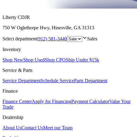
Liberty CDJR
750 W Oglethorpe Hwy
,
Hinesville
,
GA
31313
Select department
(912) 581-3440
Sales
Inventory
Shop New
Shop Used
Shop CPO
Ship Under $15k
Service & Parts
Service Department
Schedule Service
Parts Department
Finance
Finance Center
Apply for Financing
Payment Calculator
Value Your
Trade
Dealership
About Us
Contact Us
Meet our Team