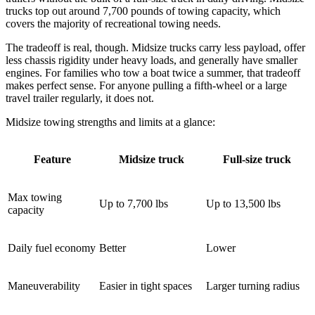
trucks top out around 7,700 pounds of towing capacity, which
covers the majority of recreational towing needs.
The tradeoff is real, though. Midsize trucks carry less payload, offer
less chassis rigidity under heavy loads, and generally have smaller
engines. For families who tow a boat twice a summer, that tradeoff
makes perfect sense. For anyone pulling a fifth-wheel or a large
travel trailer regularly, it does not.
Midsize towing strengths and limits at a glance:
Feature
Midsize truck
Full-size truck
Max towing
Up to 7,700 lbs
Up to 13,500 lbs
capacity
Daily fuel economy
Better
Lower
Maneuverability
Easier in tight spaces
Larger turning radius