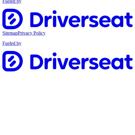
Fueled by
Sitemap
Privacy Policy
Fueled by