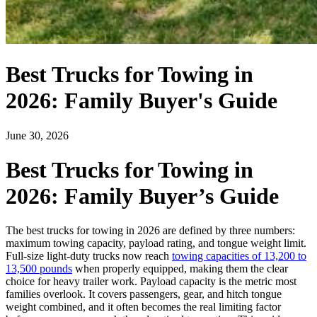
Best Trucks for Towing in
2026: Family Buyer's Guide
June 30, 2026
Best Trucks for Towing in
2026: Family Buyer’s Guide
The best trucks for towing in 2026 are defined by three numbers:
maximum towing capacity, payload rating, and tongue weight limit.
Full-size light-duty trucks now reach
towing capacities of 13,200 to
13,500 pounds
when properly equipped, making them the clear
choice for heavy trailer work. Payload capacity is the metric most
families overlook. It covers passengers, gear, and hitch tongue
weight combined, and it often becomes the real limiting factor