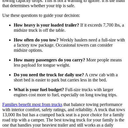
towing capacity drops. This is not a warning to ignore. It is the math
that determines whether your trip is safe.
Use these questions to guide your decision:
How heavy is your loaded trailer?
If it exceeds 7,700 lbs, a
midsize truck is off the table.
How often do you tow?
Weekly haulers need a full-size with
a factory tow package. Occasional towers can consider
midsize options.
How many passengers do you carry?
More people means
less payload for tongue weight.
Do you need the truck for daily use?
A crew cab with a
short bed is easier to park but carries less in the bed.
What is your fuel budget?
Full-size trucks with larger
engines cost more to fuel, especially on long towing trips.
Families benefit most from trucks
that balance towing performance
with interior comfort, safety ratings, and reliability. A truck that tows
13,000 lbs but has a cramped back seat is a poor choice for a family
road trip with a camper. The best towing truck for your family is the
one that handles your heaviest trailer and still works as a daily