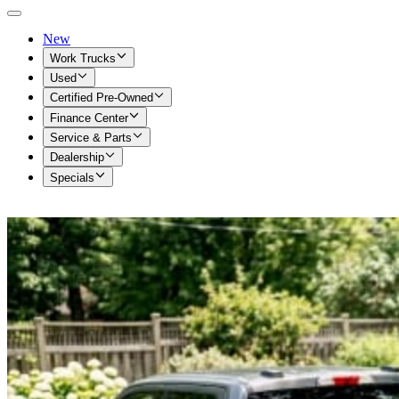
New
Work Trucks
Used
Certified Pre-Owned
Finance Center
Service & Parts
Dealership
Specials