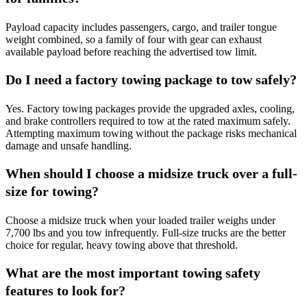
Payload capacity includes passengers, cargo, and trailer tongue
weight combined, so a family of four with gear can exhaust
available payload before reaching the advertised tow limit.
Do I need a factory towing package to tow safely?
Yes. Factory towing packages provide the upgraded axles, cooling,
and brake controllers required to tow at the rated maximum safely.
Attempting maximum towing without the package risks mechanical
damage and unsafe handling.
When should I choose a midsize truck over a full-
size for towing?
Choose a midsize truck when your loaded trailer weighs under
7,700 lbs and you tow infrequently. Full-size trucks are the better
choice for regular, heavy towing above that threshold.
What are the most important towing safety
features to look for?