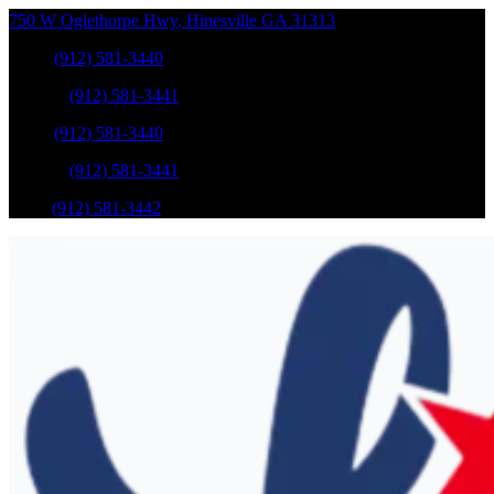
750 W Oglethorpe Hwy
,
Hinesville
GA
31313
Sales
:
(912) 581-3440
Service
:
(912) 581-3441
Sales
:
(912) 581-3440
Service
:
(912) 581-3441
Parts
:
(912) 581-3442