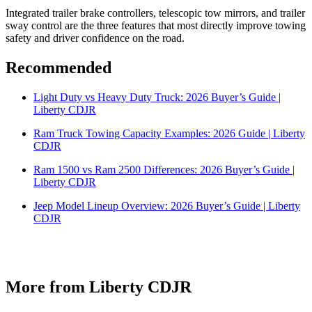
Integrated trailer brake controllers, telescopic tow mirrors, and trailer
sway control are the three features that most directly improve towing
safety and driver confidence on the road.
Recommended
Light Duty vs Heavy Duty Truck: 2026 Buyer’s Guide |
Liberty CDJR
Ram Truck Towing Capacity Examples: 2026 Guide | Liberty
CDJR
Ram 1500 vs Ram 2500 Differences: 2026 Buyer’s Guide |
Liberty CDJR
Jeep Model Lineup Overview: 2026 Buyer’s Guide | Liberty
CDJR
More from Liberty CDJR