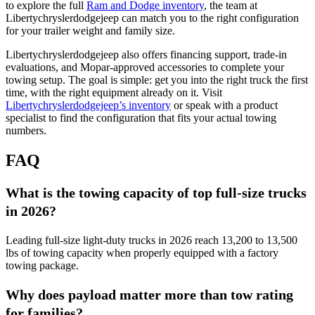
to explore the full
Ram and Dodge inventory
, the team at
Libertychryslerdodgejeep can match you to the right configuration
for your trailer weight and family size.
Libertychryslerdodgejeep also offers financing support, trade-in
evaluations, and Mopar-approved accessories to complete your
towing setup. The goal is simple: get you into the right truck the first
time, with the right equipment already on it. Visit
Libertychryslerdodgejeep’s inventory
or speak with a product
specialist to find the configuration that fits your actual towing
numbers.
FAQ
What is the towing capacity of top full-size trucks
in 2026?
Leading full-size light-duty trucks in 2026 reach 13,200 to 13,500
lbs of towing capacity when properly equipped with a factory
towing package.
Why does payload matter more than tow rating
for families?