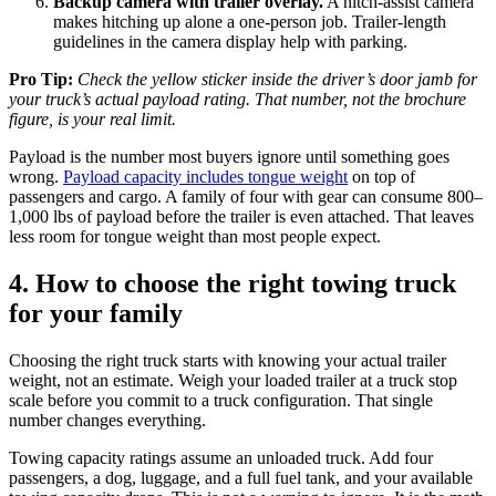
Backup camera with trailer overlay.
A hitch-assist camera
makes hitching up alone a one-person job. Trailer-length
guidelines in the camera display help with parking.
Pro Tip:
Check the yellow sticker inside the driver’s door jamb for
your truck’s actual payload rating. That number, not the brochure
figure, is your real limit.
Payload is the number most buyers ignore until something goes
wrong.
Payload capacity includes tongue weight
on top of
passengers and cargo. A family of four with gear can consume 800–
1,000 lbs of payload before the trailer is even attached. That leaves
less room for tongue weight than most people expect.
4. How to choose the right towing truck
for your family
Choosing the right truck starts with knowing your actual trailer
weight, not an estimate. Weigh your loaded trailer at a truck stop
scale before you commit to a truck configuration. That single
number changes everything.
Towing capacity ratings assume an unloaded truck. Add four
passengers, a dog, luggage, and a full fuel tank, and your available