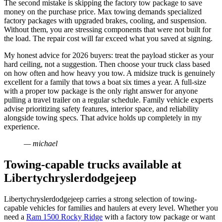
The second mistake is skipping the factory tow package to save
money on the purchase price. Max towing demands specialized
factory packages with upgraded brakes, cooling, and suspension.
Without them, you are stressing components that were not built for
the load. The repair cost will far exceed what you saved at signing.
My honest advice for 2026 buyers: treat the payload sticker as your
hard ceiling, not a suggestion. Then choose your truck class based
on how often and how heavy you tow. A midsize truck is genuinely
excellent for a family that tows a boat six times a year. A full-size
with a proper tow package is the only right answer for anyone
pulling a travel trailer on a regular schedule. Family vehicle experts
advise prioritizing safety features, interior space, and reliability
alongside towing specs. That advice holds up completely in my
experience.
— michael
Towing-capable trucks available at
Libertychryslerdodgejeep
Libertychryslerdodgejeep carries a strong selection of towing-
capable vehicles for families and haulers at every level. Whether you
need a
Ram 1500 Rocky Ridge
with a factory tow package or want