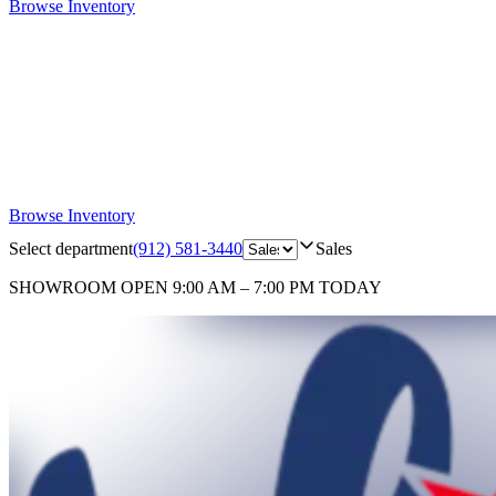
Browse Inventory
Browse Inventory
Select department
(912) 581-3440
Sales
SHOWROOM
OPEN 9:00 AM – 7:00 PM TODAY