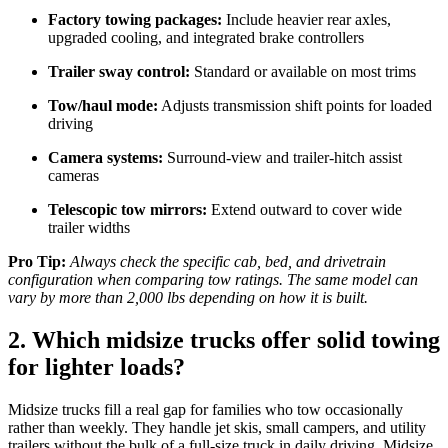
Factory towing packages:
Include heavier rear axles,
upgraded cooling, and integrated brake controllers
Trailer sway control:
Standard or available on most trims
Tow/haul mode:
Adjusts transmission shift points for loaded
driving
Camera systems:
Surround-view and trailer-hitch assist
cameras
Telescopic tow mirrors:
Extend outward to cover wide
trailer widths
Pro Tip:
Always check the specific cab, bed, and drivetrain
configuration when comparing tow ratings. The same model can
vary by more than 2,000 lbs depending on how it is built.
2. Which midsize trucks offer solid towing
for lighter loads?
Midsize trucks fill a real gap for families who tow occasionally
rather than weekly. They handle jet skis, small campers, and utility
trailers without the bulk of a full-size truck in daily driving. Midsize