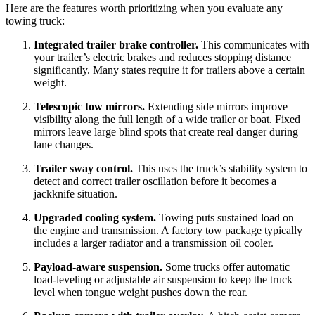
Here are the features worth prioritizing when you evaluate any
towing truck:
Integrated trailer brake controller.
This communicates with
your trailer’s electric brakes and reduces stopping distance
significantly. Many states require it for trailers above a certain
weight.
Telescopic tow mirrors.
Extending side mirrors improve
visibility along the full length of a wide trailer or boat. Fixed
mirrors leave large blind spots that create real danger during
lane changes.
Trailer sway control.
This uses the truck’s stability system to
detect and correct trailer oscillation before it becomes a
jackknife situation.
Upgraded cooling system.
Towing puts sustained load on
the engine and transmission. A factory tow package typically
includes a larger radiator and a transmission oil cooler.
Payload-aware suspension.
Some trucks offer automatic
load-leveling or adjustable air suspension to keep the truck
level when tongue weight pushes down the rear.