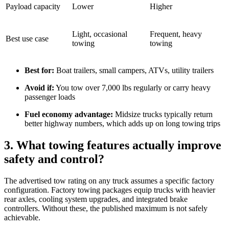
Payload capacity
Lower
Higher
Light, occasional
Frequent, heavy
Best use case
towing
towing
Best for:
Boat trailers, small campers, ATVs, utility trailers
Avoid if:
You tow over 7,000 lbs regularly or carry heavy
passenger loads
Fuel economy advantage:
Midsize trucks typically return
better highway numbers, which adds up on long towing trips
3. What towing features actually improve
safety and control?
The advertised tow rating on any truck assumes a specific factory
configuration. Factory towing packages equip trucks with heavier
rear axles, cooling system upgrades, and integrated brake
controllers. Without these, the published maximum is not safely
achievable.