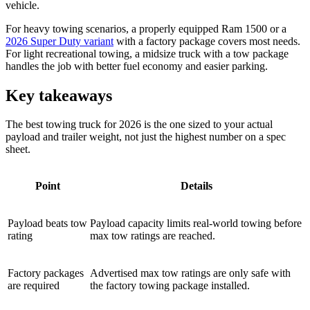
vehicle.
For heavy towing scenarios, a properly equipped Ram 1500 or a
2026 Super Duty variant
with a factory package covers most needs.
For light recreational towing, a midsize truck with a tow package
handles the job with better fuel economy and easier parking.
Key takeaways
The best towing truck for 2026 is the one sized to your actual
payload and trailer weight, not just the highest number on a spec
sheet.
Point
Details
Payload beats tow
Payload capacity limits real-world towing before
rating
max tow ratings are reached.
Factory packages
Advertised max tow ratings are only safe with
are required
the factory towing package installed.