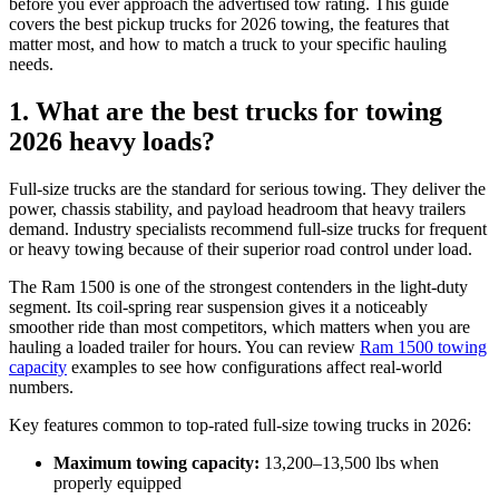
before you ever approach the advertised tow rating. This guide
covers the best pickup trucks for 2026 towing, the features that
matter most, and how to match a truck to your specific hauling
needs.
1. What are the best trucks for towing
2026 heavy loads?
Full-size trucks are the standard for serious towing. They deliver the
power, chassis stability, and payload headroom that heavy trailers
demand. Industry specialists recommend full-size trucks for frequent
or heavy towing because of their superior road control under load.
The Ram 1500 is one of the strongest contenders in the light-duty
segment. Its coil-spring rear suspension gives it a noticeably
smoother ride than most competitors, which matters when you are
hauling a loaded trailer for hours. You can review
Ram 1500 towing
capacity
examples to see how configurations affect real-world
numbers.
Key features common to top-rated full-size towing trucks in 2026:
Maximum towing capacity:
13,200–13,500 lbs when
properly equipped