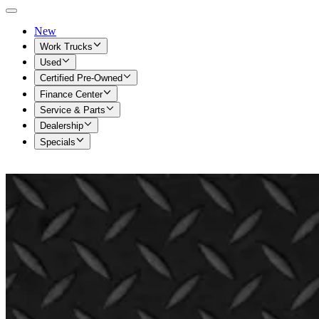
New
Work Trucks
Used
Certified Pre-Owned
Finance Center
Service & Parts
Dealership
Specials