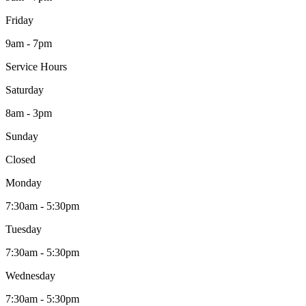
Friday
9am - 7pm
Service Hours
Saturday
8am - 3pm
Sunday
Closed
Monday
7:30am - 5:30pm
Tuesday
7:30am - 5:30pm
Wednesday
7:30am - 5:30pm