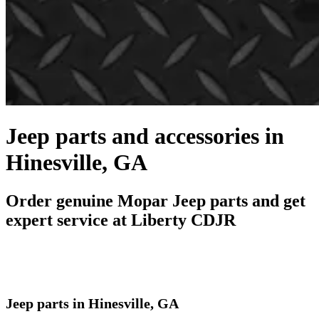
Jeep parts and accessories in
Hinesville, GA
Order genuine Mopar Jeep parts and get
expert service at Liberty CDJR
Jeep parts in Hinesville, GA