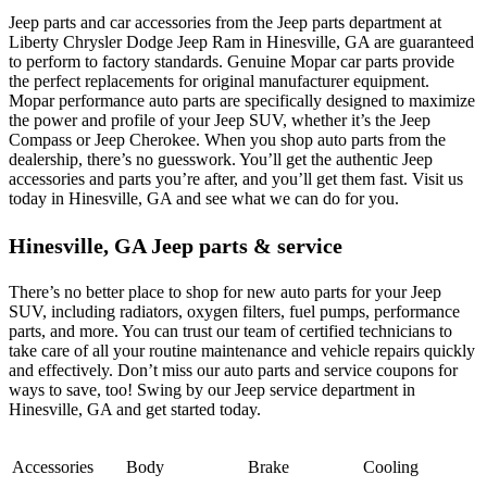
Jeep parts and car accessories from the Jeep parts department at
Liberty Chrysler Dodge Jeep Ram in Hinesville, GA are guaranteed
to perform to factory standards. Genuine Mopar car parts provide
the perfect replacements for original manufacturer equipment.
Mopar performance auto parts are specifically designed to maximize
the power and profile of your Jeep SUV, whether it’s the Jeep
Compass or Jeep Cherokee. When you shop auto parts from the
dealership, there’s no guesswork. You’ll get the authentic Jeep
accessories and parts you’re after, and you’ll get them fast. Visit us
today in Hinesville, GA and see what we can do for you.
Hinesville, GA Jeep parts & service
There’s no better place to shop for new auto parts for your Jeep
SUV, including radiators, oxygen filters, fuel pumps, performance
parts, and more. You can trust our team of certified technicians to
take care of all your routine maintenance and vehicle repairs quickly
and effectively. Don’t miss our auto parts and service coupons for
ways to save, too! Swing by our Jeep service department in
Hinesville, GA and get started today.
Accessories
Body
Brake
Cooling