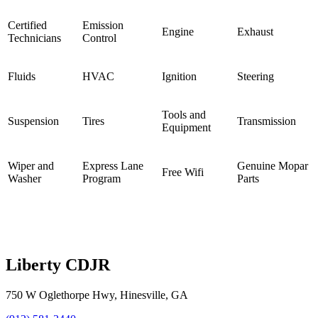
Certified
Emission
Engine
Exhaust
Technicians
Control
Fluids
HVAC
Ignition
Steering
Tools and
Suspension
Tires
Transmission
Equipment
Wiper and
Express Lane
Genuine Mopar
Free Wifi
Washer
Program
Parts
Liberty CDJR
750 W Oglethorpe Hwy
,
Hinesville
,
GA