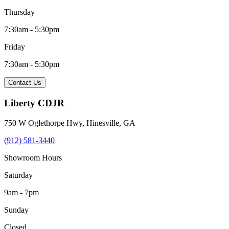
Thursday
7:30am - 5:30pm
Friday
7:30am - 5:30pm
Contact Us
Liberty CDJR
750 W Oglethorpe Hwy
,
Hinesville
,
GA
(912) 581-3440
Showroom Hours
Saturday
9am - 7pm
Sunday
Closed