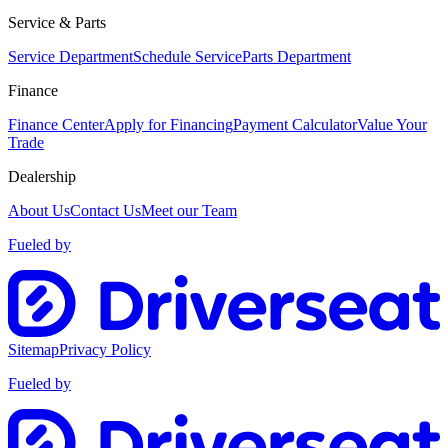
Service & Parts
Service Department
Schedule Service
Parts Department
Finance
Finance Center
Apply for Financing
Payment Calculator
Value Your
Trade
Dealership
About Us
Contact Us
Meet our Team
Fueled by
Sitemap
Privacy Policy
Fueled by