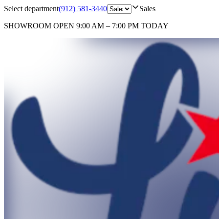
Select department
(912) 581-3440
Sales
SHOWROOM
OPEN 9:00 AM – 7:00 PM TODAY