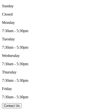
Sunday
Closed
Monday
7:30am - 5:30pm
Tuesday
7:30am - 5:30pm
Wednesday
7:30am - 5:30pm
Thursday
7:30am - 5:30pm
Friday
7:30am - 5:30pm
Contact Us