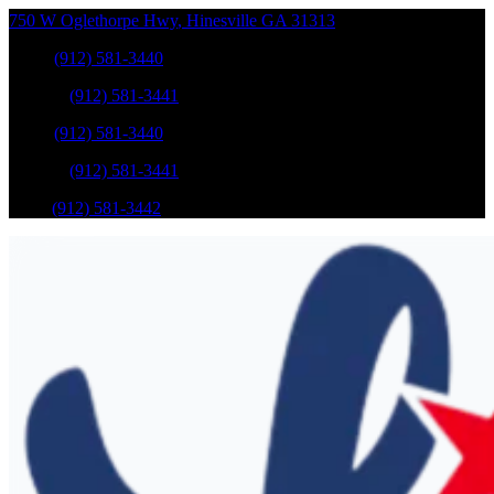
750 W Oglethorpe Hwy
,
Hinesville
GA
31313
Sales
:
(912) 581-3440
Service
:
(912) 581-3441
Sales
:
(912) 581-3440
Service
:
(912) 581-3441
Parts
:
(912) 581-3442