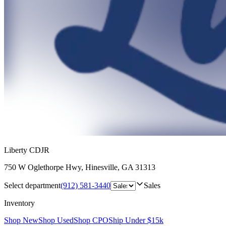
Liberty CDJR
750 W Oglethorpe Hwy
,
Hinesville
,
GA
31313
Select department
(912) 581-3440
Sales
Inventory
Shop New
Shop Used
Shop CPO
Ship Under $15k