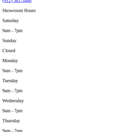
(912) 581-3440
Showroom Hours
Saturday
9am - 7pm
Sunday
Closed
Monday
9am - 7pm
Tuesday
9am - 7pm
Wednesday
9am - 7pm
Thursday
9am - 7pm