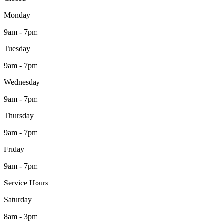
Monday
9am - 7pm
Tuesday
9am - 7pm
Wednesday
9am - 7pm
Thursday
9am - 7pm
Friday
9am - 7pm
Service Hours
Saturday
8am - 3pm