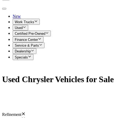
New
Work Trucks
Used
Certified Pre-Owned
Finance Center
Service & Parts
Dealership
Specials
Used Chrysler Vehicles for Sale
Refinement