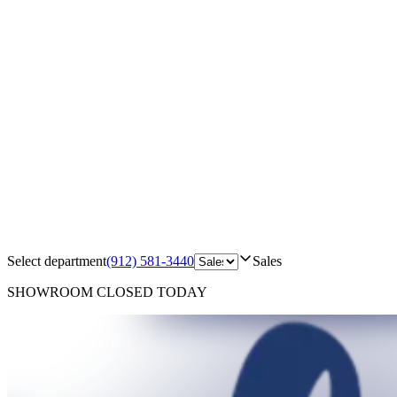
Select department
(912) 581-3440
Sales
SHOWROOM
CLOSED TODAY