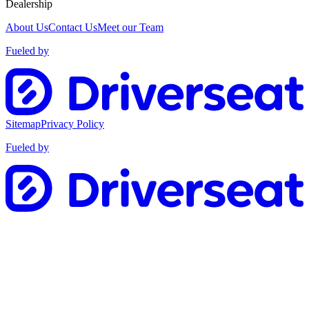
Dealership
About Us
Contact Us
Meet our Team
Fueled by
Sitemap
Privacy Policy
Fueled by