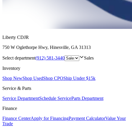
Liberty CDJR
750 W Oglethorpe Hwy
,
Hinesville
,
GA
31313
Select department
(912) 581-3440
Sales
Inventory
Shop New
Shop Used
Shop CPO
Ship Under $15k
Service & Parts
Service Department
Schedule Service
Parts Department
Finance
Finance Center
Apply for Financing
Payment Calculator
Value Your
Trade