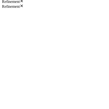
Refinement
Refinement