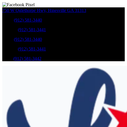
750 W Oglethorpe Hwy
,
Hinesville
GA
31313
Sales
:
(912) 581-3440
Service
:
(912) 581-3441
Sales
:
(912) 581-3440
Service
:
(912) 581-3441
Parts
:
(912) 581-3442