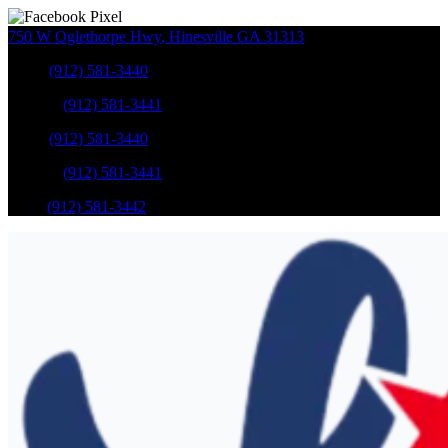
750 W Oglethorpe Hwy
,
Hinesville
GA
31313
Sales
:
(912) 581-3440
Service
:
(912) 581-3441
Sales
:
(912) 581-3440
Service
:
(912) 581-3441
Parts
:
(912) 581-3442