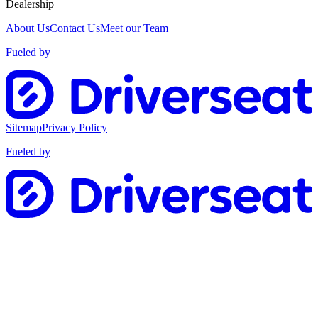
Dealership
About Us
Contact Us
Meet our Team
Fueled by
Sitemap
Privacy Policy
Fueled by