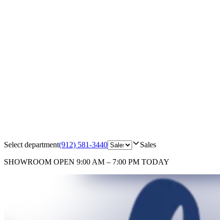
Select department
(912) 581-3440
Sales
SHOWROOM
OPEN 9:00 AM – 7:00 PM TODAY