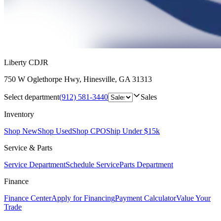
Liberty CDJR
750 W Oglethorpe Hwy
,
Hinesville
,
GA
31313
Select department
(912) 581-3440
Sales
Inventory
Shop New
Shop Used
Shop CPO
Ship Under $15k
Service & Parts
Service Department
Schedule Service
Parts Department
Finance
Finance Center
Apply for Financing
Payment Calculator
Value Your
Trade