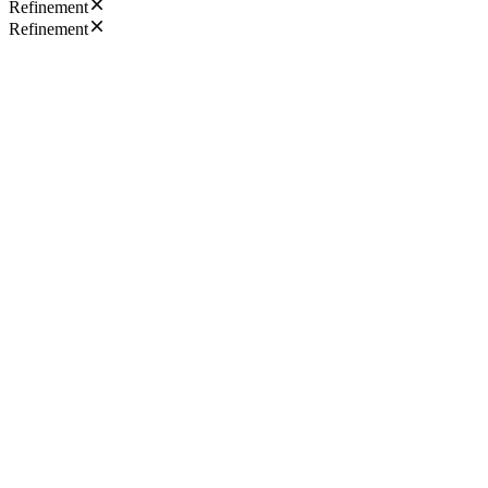
Refinement
Refinement