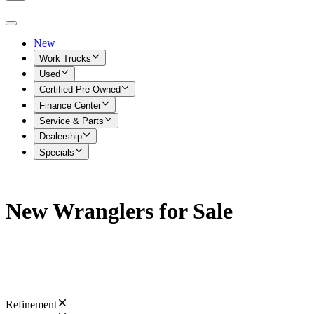
New
Work Trucks
Used
Certified Pre-Owned
Finance Center
Service & Parts
Dealership
Specials
New Wranglers for Sale
Refinement