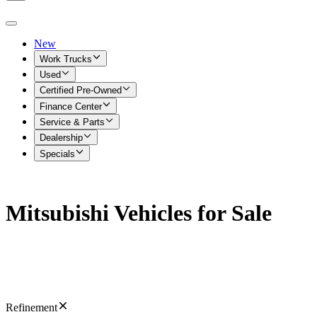
New
Work Trucks
Used
Certified Pre-Owned
Finance Center
Service & Parts
Dealership
Specials
Mitsubishi Vehicles for Sale
Refinement