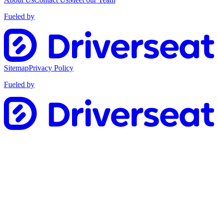
Fueled by
Sitemap
Privacy Policy
Fueled by