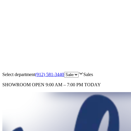
Select department
(912) 581-3440
Sales
SHOWROOM
OPEN 9:00 AM – 7:00 PM TODAY