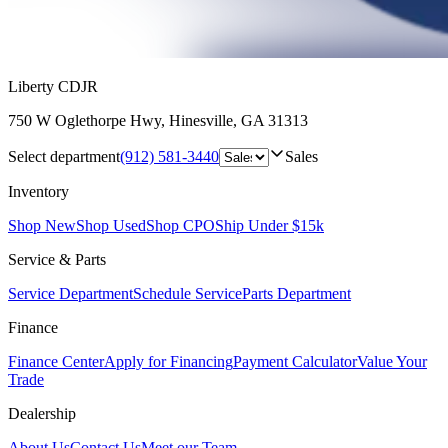
Liberty CDJR
750 W Oglethorpe Hwy
,
Hinesville
,
GA
31313
Select department
(912) 581-3440
Sales
Inventory
Shop New
Shop Used
Shop CPO
Ship Under $15k
Service & Parts
Service Department
Schedule Service
Parts Department
Finance
Finance Center
Apply for Financing
Payment Calculator
Value Your
Trade
Dealership
About Us
Contact Us
Meet our Team