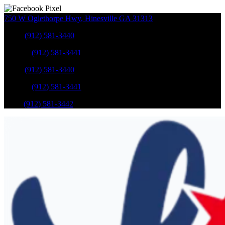
750 W Oglethorpe Hwy
,
Hinesville
GA
31313
Sales
:
(912) 581-3440
Service
:
(912) 581-3441
Sales
:
(912) 581-3440
Service
:
(912) 581-3441
Parts
:
(912) 581-3442