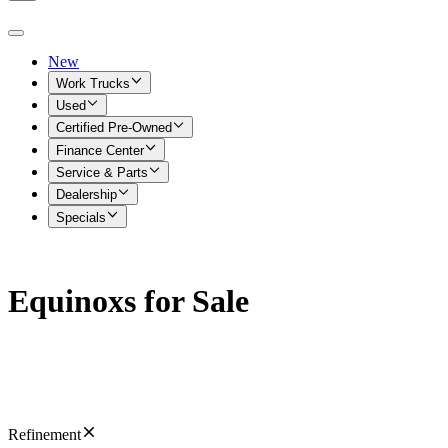
New
Work Trucks
Used
Certified Pre-Owned
Finance Center
Service & Parts
Dealership
Specials
Equinoxs for Sale
Refinement