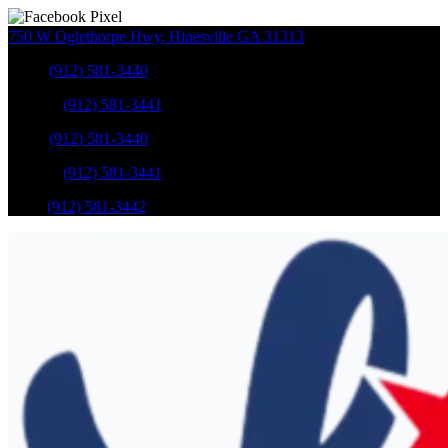
750 W Oglethorpe Hwy
,
Hinesville
GA
31313
Sales
:
(912) 581-3440
Service
:
(912) 581-3441
Sales
:
(912) 581-3440
Service
:
(912) 581-3441
Parts
:
(912) 581-3442