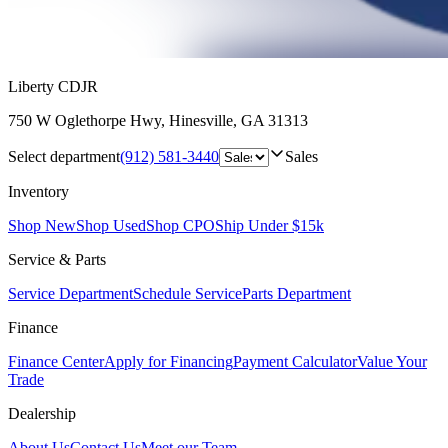
Liberty CDJR
750 W Oglethorpe Hwy
,
Hinesville
,
GA
31313
Select department
(912) 581-3440
Sales
Inventory
Shop New
Shop Used
Shop CPO
Ship Under $15k
Service & Parts
Service Department
Schedule Service
Parts Department
Finance
Finance Center
Apply for Financing
Payment Calculator
Value Your
Trade
Dealership
About Us
Contact Us
Meet our Team