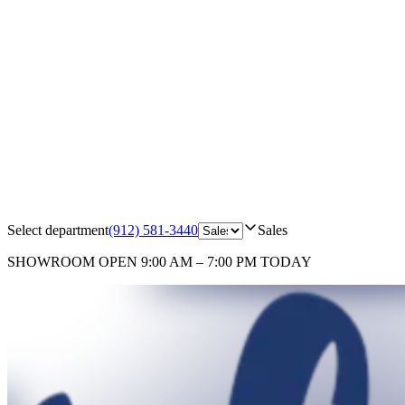
Select department
(912) 581-3440
Sales
SHOWROOM
OPEN 9:00 AM – 7:00 PM TODAY