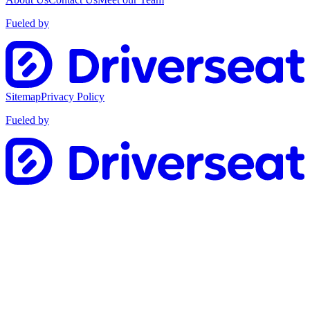
Fueled by
Sitemap
Privacy Policy
Fueled by