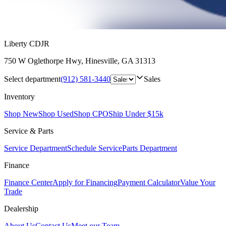
Liberty CDJR
750 W Oglethorpe Hwy
,
Hinesville
,
GA
31313
Select department
(912) 581-3440
Sales
Inventory
Shop New
Shop Used
Shop CPO
Ship Under $15k
Service & Parts
Service Department
Schedule Service
Parts Department
Finance
Finance Center
Apply for Financing
Payment Calculator
Value Your
Trade
Dealership
About Us
Contact Us
Meet our Team