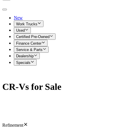
New
Work Trucks
Used
Certified Pre-Owned
Finance Center
Service & Parts
Dealership
Specials
CR-Vs for Sale
Refinement