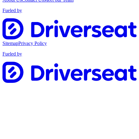
Fueled by
Sitemap
Privacy Policy
Fueled by