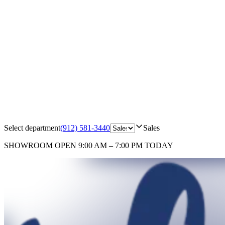
Select department
(912) 581-3440
Sales
SHOWROOM
OPEN 9:00 AM – 7:00 PM TODAY