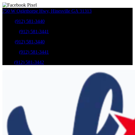
750 W Oglethorpe Hwy
,
Hinesville
GA
31313
Sales
:
(912) 581-3440
Service
:
(912) 581-3441
Sales
:
(912) 581-3440
Service
:
(912) 581-3441
Parts
:
(912) 581-3442