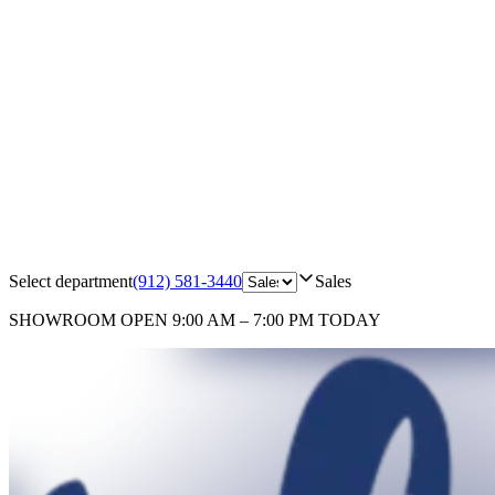
Select department
(912) 581-3440
Sales
SHOWROOM
OPEN 9:00 AM – 7:00 PM TODAY