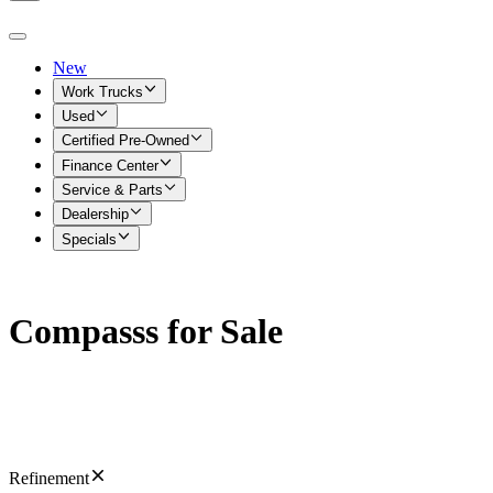
New
Work Trucks
Used
Certified Pre-Owned
Finance Center
Service & Parts
Dealership
Specials
Compasss for Sale
Refinement