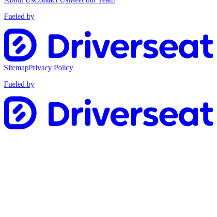
Fueled by
Sitemap
Privacy Policy
Fueled by