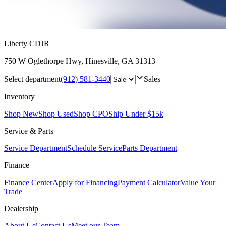
Liberty CDJR
750 W Oglethorpe Hwy
,
Hinesville
,
GA
31313
Select department
(912) 581-3440
Sales
Inventory
Shop New
Shop Used
Shop CPO
Ship Under $15k
Service & Parts
Service Department
Schedule Service
Parts Department
Finance
Finance Center
Apply for Financing
Payment Calculator
Value Your
Trade
Dealership
About Us
Contact Us
Meet our Team