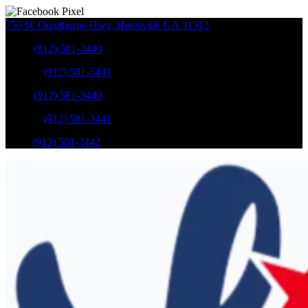
750 W Oglethorpe Hwy
,
Hinesville
GA
31313
Sales
:
(912) 581-3440
Service
:
(912) 581-3441
Sales
:
(912) 581-3440
Service
:
(912) 581-3441
Parts
:
(912) 581-3442