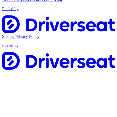
Fueled by
Sitemap
Privacy Policy
Fueled by