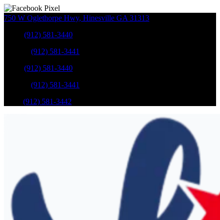
750 W Oglethorpe Hwy
,
Hinesville
GA
31313
Sales
:
(912) 581-3440
Service
:
(912) 581-3441
Sales
:
(912) 581-3440
Service
:
(912) 581-3441
Parts
:
(912) 581-3442