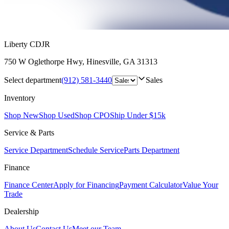
Liberty CDJR
750 W Oglethorpe Hwy
,
Hinesville
,
GA
31313
Select department
(912) 581-3440
Sales
Inventory
Shop New
Shop Used
Shop CPO
Ship Under $15k
Service & Parts
Service Department
Schedule Service
Parts Department
Finance
Finance Center
Apply for Financing
Payment Calculator
Value Your
Trade
Dealership
About Us
Contact Us
Meet our Team