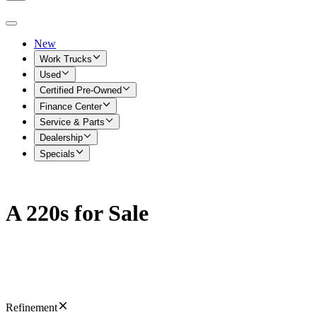
New
Work Trucks
Used
Certified Pre-Owned
Finance Center
Service & Parts
Dealership
Specials
A 220s for Sale
Refinement