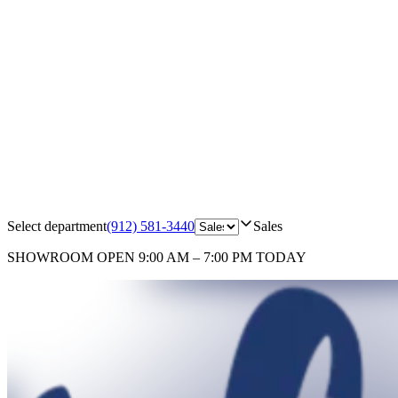
Select department
(912) 581-3440
Sales
SHOWROOM
OPEN 9:00 AM – 7:00 PM TODAY